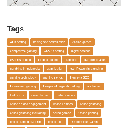
Tags
AI in betting
betting site optimization
casino games
competitive gaming
CS:GO betting
digital casinos
eSports betting
football betting
gambling
gambling habits
gambling in Indonesia
gamification
gamification in gambling
gaming technology
gaming trends
Heureka SEO
Indonesian gaming
League of Legends betting
live betting
loot boxes
online betting
online casino
online casino engagement
online casinos
online gambling
online gambling marketing
online games
Online gaming
online gaming platform
online slots
Responsible Gaming