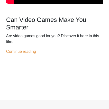
Can Video Games Make You
Smarter
Are video games good for you? Discover it here in this
film.
Continue reading