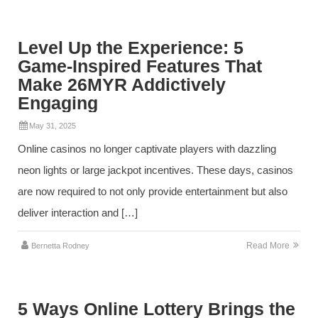
Level Up the Experience: 5
Game-Inspired Features That
Make 26MYR Addictively
Engaging
May 31, 2025
Online casinos no longer captivate players with dazzling
neon lights or large jackpot incentives. These days, casinos
are now required to not only provide entertainment but also
deliver interaction and […]
Read More
Bernetta Rodney
5 Ways Online Lottery Brings the