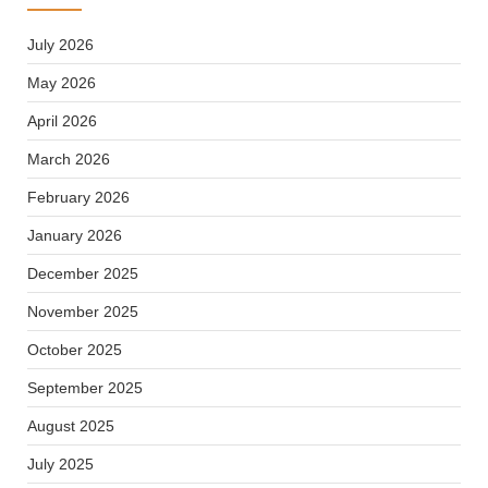
July 2026
May 2026
April 2026
March 2026
February 2026
January 2026
December 2025
November 2025
October 2025
September 2025
August 2025
July 2025