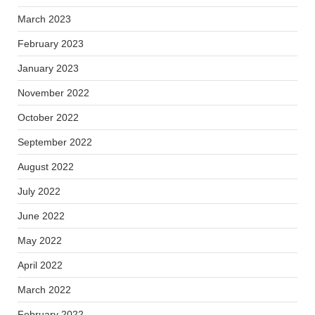
March 2023
February 2023
January 2023
November 2022
October 2022
September 2022
August 2022
July 2022
June 2022
May 2022
April 2022
March 2022
February 2022