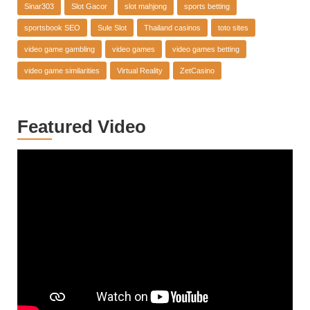
Sinar303
Slot Gacor
slot mahjong
sports betting
sportsbook SEO
Sule Slot
Thailand casinos
toto sites
video game gambling
video games
video games betting
video game similarities
Virtual Reality
ZetCasino
Featured Video