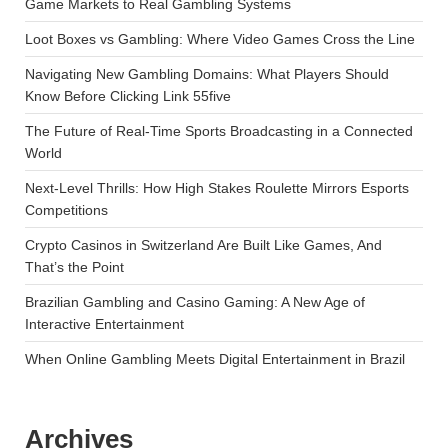
Game Markets to Real Gambling Systems
Loot Boxes vs Gambling: Where Video Games Cross the Line
Navigating New Gambling Domains: What Players Should
Know Before Clicking Link 55five
The Future of Real-Time Sports Broadcasting in a Connected
World
Next-Level Thrills: How High Stakes Roulette Mirrors Esports
Competitions
Crypto Casinos in Switzerland Are Built Like Games, And
That’s the Point
Brazilian Gambling and Casino Gaming: A New Age of
Interactive Entertainment
When Online Gambling Meets Digital Entertainment in Brazil
Archives