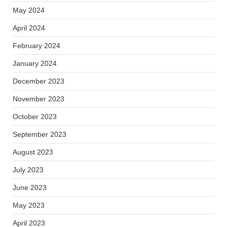
May 2024
April 2024
February 2024
January 2024
December 2023
November 2023
October 2023
September 2023
August 2023
July 2023
June 2023
May 2023
April 2023