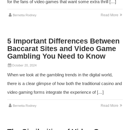
for the fans of video games that want some extra thrill […]
Read More
Bernetta Rodney
5 Important Differences Between
Baccarat Sites and Video Game
Gambling You Need to Know
October 20, 2024
When we look at the gambling trends in the digital world,
there is a clear glimpse of how both the traditional casino and
video gaming forms integrate the experience of […]
Read More
Bernetta Rodney