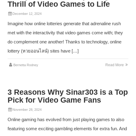
Thrill of Video Games to Life
December 12, 2024
Imagine how online lotteries generate that adrenaline rush
met with the interactivity that video games come with; they
do complement one another! Thanks to technology, online
lottery (หวยออนไลน์) sites have […]
Read More
Bernetta Rodney
3 Reasons Why Sinar303 is a Top
Pick for Video Game Fans
November 28, 2024
Online gaming has evolved from just playing games to also
featuring some exciting gambling elements for extra fun. And