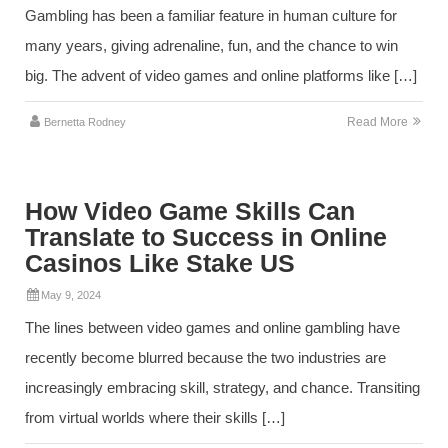
Gambling has been a familiar feature in human culture for
many years, giving adrenaline, fun, and the chance to win
big. The advent of video games and online platforms like […]
Read More
Bernetta Rodney
How Video Game Skills Can
Translate to Success in Online
Casinos Like Stake US
May 9, 2024
The lines between video games and online gambling have
recently become blurred because the two industries are
increasingly embracing skill, strategy, and chance. Transiting
from virtual worlds where their skills […]