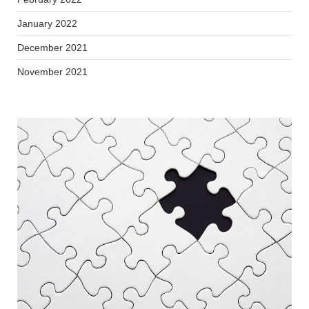
January 2022
December 2021
November 2021