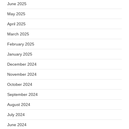
June 2025
May 2025
April 2025
March 2025
February 2025
January 2025
December 2024
November 2024
October 2024
September 2024
August 2024
July 2024
June 2024