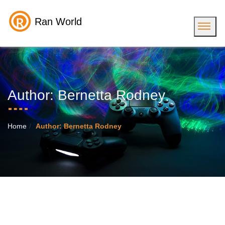
Ran World
Author:
Bernetta Rodney
Home
Author: Bernetta Rodney