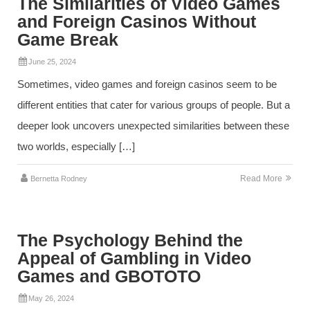
The Similarities of Video Games
and Foreign Casinos Without
Game Break
June 25, 2024
Sometimes, video games and foreign casinos seem to be
different entities that cater for various groups of people. But a
deeper look uncovers unexpected similarities between these
two worlds, especially […]
Read More
Bernetta Rodney
The Psychology Behind the
Appeal of Gambling in Video
Games and GBOTOTO
May 26, 2024