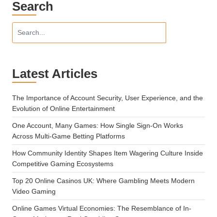
Search
Latest Articles
The Importance of Account Security, User Experience, and the
Evolution of Online Entertainment
One Account, Many Games: How Single Sign-On Works
Across Multi-Game Betting Platforms
How Community Identity Shapes Item Wagering Culture Inside
Competitive Gaming Ecosystems
Top 20 Online Casinos UK: Where Gambling Meets Modern
Video Gaming
Online Games Virtual Economies: The Resemblance of In-