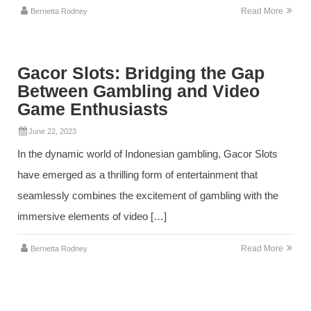
Read More
Bernetta Rodney
Gacor Slots: Bridging the Gap
Between Gambling and Video
Game Enthusiasts
June 22, 2023
In the dynamic world of Indonesian gambling, Gacor Slots
have emerged as a thrilling form of entertainment that
seamlessly combines the excitement of gambling with the
immersive elements of video […]
Read More
Bernetta Rodney