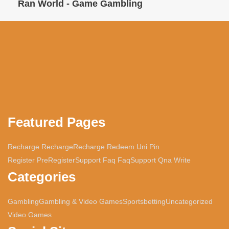
Ran World - Game Gambling
Featured Pages
Recharge Recharge
Recharge Redeem Uni Pin
Register PreRegister
Support Faq Faq
Support Qna Write
Categories
Gambling
Gambling & Video Games
Sportsbetting
Uncategorized
Video Games