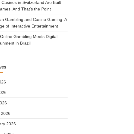
 Casinos in Switzerland Are Built
ames, And That’s the Point
ian Gambling and Casino Gaming: A
e of Interactive Entertainment
Online Gambling Meets Digital
ainment in Brazil
ves
026
026
2026
 2026
ary 2026