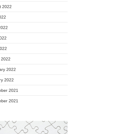
t 2022
022
2022
022
2022
 2022
ary 2022
ry 2022
ber 2021
ber 2021