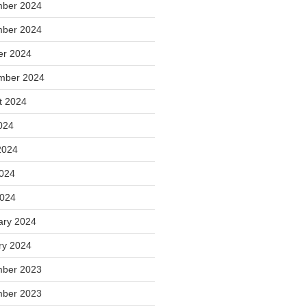
ber 2024
ber 2024
er 2024
mber 2024
t 2024
024
2024
024
2024
ary 2024
ry 2024
ber 2023
ber 2023