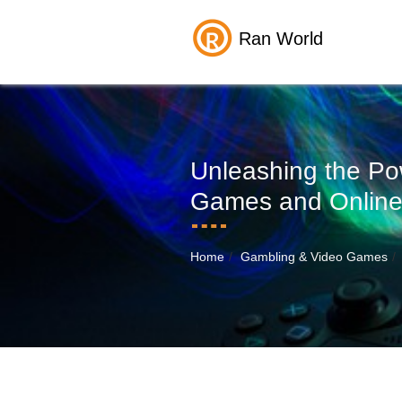
Ran World
Unleashing the Pow
Games and Online 
Home
Gambling & Video Games