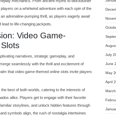
Janua
ameplay mechanics. From ancient myths to blockbuster
 players on a whirlwind adventure with each spin of the
Decem
an adrenaline-pumping thrill, as players eagerly await
Novem
 lead to life-changing jackpots.
Octob
sion: Video Game-
Septe
Slots
Augus
July 2
tivating narratives, strategic gameplay, and
June 
erge seamlessly with the thrill and excitement of
 realm that video game-themed online slots invite players
May 2
April 
e best of both worlds, catering to the interests of
March
ados alike. Players get to engage with their favorite
Febru
amiliar storylines, and unlock hidden features through
Janua
 and symbols align, the rush of nostalgia intertwines