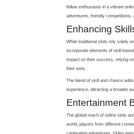
fellow enthusiasts in a vibrant onl
adventures, friendly competitions, 
Enhancing Skil
While traditional slots rely solely
incorporate elements of skill-base
impact on their success, relying on
their wins.
The blend of skill and chance adds
experience, attracting a broader a
Entertainment 
The global reach of online slots an
world, players from different corne
captivating adventures. Video game