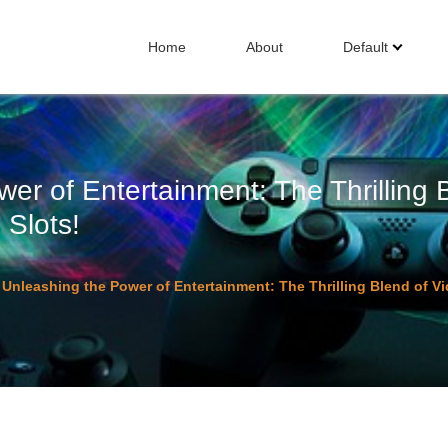
Home
About
Default
er of Entertainment: The Thrilling 
Slots!
Unleashing the Power of Entertainment: The Thrilling Blend of V