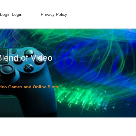
Login Login
Privacy Policy
Blend of Video
ideo Games and Online Slots!