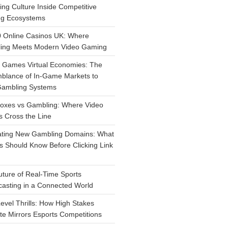
ng Culture Inside Competitive
g Ecosystems
0 Online Casinos UK: Where
ing Meets Modern Video Gaming
e Games Virtual Economies: The
blance of In-Game Markets to
Gambling Systems
Boxes vs Gambling: Where Video
 Cross the Line
ating New Gambling Domains: What
s Should Know Before Clicking Link
ture of Real-Time Sports
casting in a Connected World
evel Thrills: How High Stakes
te Mirrors Esports Competitions