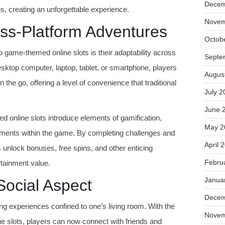
Decem
ins, creating an unforgettable experience.
Novem
oss-Platform Adventures
Octob
 game-themed online slots is their adaptability across
Septe
sktop computer, laptop, tablet, or smartphone, players
Augus
the go, offering a level of convenience that traditional
July 2
June 
online slots introduce elements of gamification,
May 2
vements within the game. By completing challenges and
April 
s unlock bonuses, free spins, and other enticing
Febru
rtainment value.
Janua
Social Aspect
Decem
ng experiences confined to one’s living room. With the
Novem
e slots, players can now connect with friends and