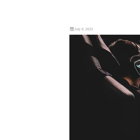
July 8, 2023