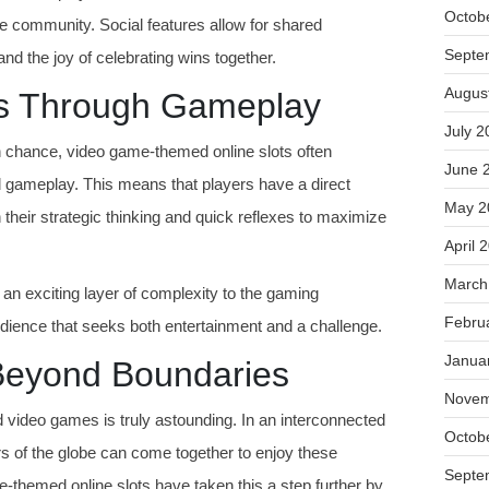
Octob
ine community. Social features allow for shared
Septe
and the joy of celebrating wins together.
Augus
ls Through Gameplay
July 2
 on chance, video game-themed online slots often
June 
d gameplay. This means that players have a direct
May 2
 their strategic thinking and quick reflexes to maximize
April 
March
 an exciting layer of complexity to the gaming
Febru
udience that seeks both entertainment and a challenge.
Janua
Beyond Boundaries
Novem
d video games is truly astounding. In an interconnected
Octob
rs of the globe can come together to enjoy these
Septe
-themed online slots have taken this a step further by