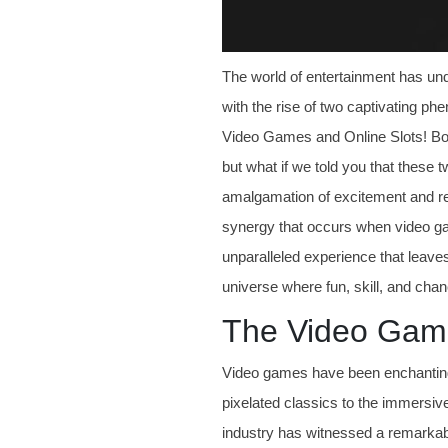
The world of entertainment has un
with the rise of two captivating ph
Video Games and Online Slots! Bot
but what if we told you that these t
amalgamation of excitement and rewa
synergy that occurs when video gam
unparalleled experience that leaves
universe where fun, skill, and chan
The Video Gam
Video games have been enchanting 
pixelated classics to the immersive
industry has witnessed a remarkab