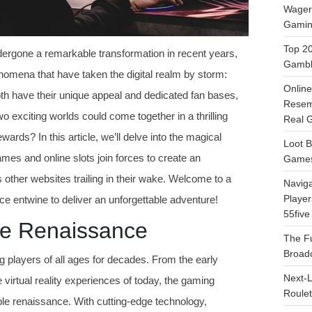
Wageri
Gamin
Top 2
dergone a remarkable transformation in recent years,
Gambl
enomena that have taken the digital realm by storm:
Onlin
h have their unique appeal and dedicated fan bases,
Resem
wo exciting worlds could come together in a thrilling
Real 
rds? In this article, we’ll delve into the magical
Loot 
es and online slots join forces to create an
Games
 other websites trailing in their wake. Welcome to a
Navig
Player
ce entwine to deliver an unforgettable adventure!
55five
e Renaissance
The Fu
Broad
players of all ages for decades. From the early
Next-L
 virtual reality experiences of today, the gaming
Roulet
le renaissance. With cutting-edge technology,