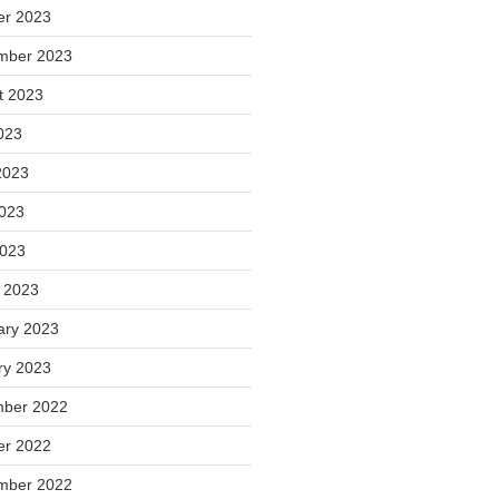
er 2023
mber 2023
t 2023
023
2023
023
2023
 2023
ary 2023
ry 2023
ber 2022
er 2022
mber 2022