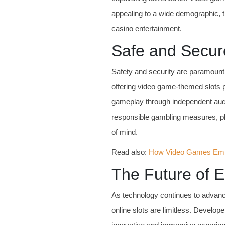
appealing to a wide demographic, t
casino entertainment.
Safe and Secu
Safety and security are paramount 
offering video game-themed slots pr
gameplay through independent audit
responsible gambling measures, pla
of mind.
Read also:
How Video Games Embr
The Future of E
As technology continues to advance
online slots are limitless. Develop