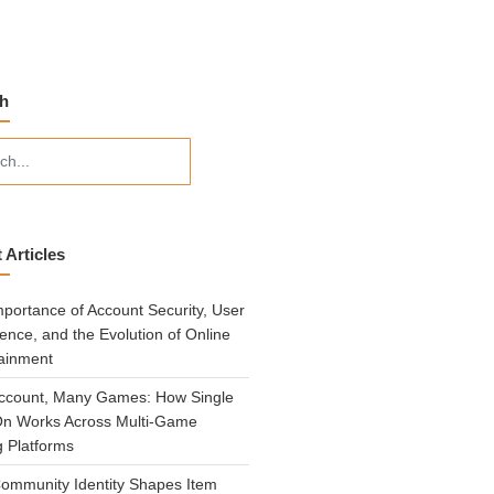
ch
 Articles
portance of Account Security, User
ence, and the Evolution of Online
tainment
ccount, Many Games: How Single
On Works Across Multi-Game
g Platforms
ommunity Identity Shapes Item