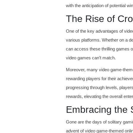
with the anticipation of potential w
The Rise of Cr
One of the key advantages of video
various platforms. Whether on a de
can access these thrilling games on 
video games can’t match.
Moreover, many video game-themed 
rewarding players for their achie
progressing through levels, player
rewards, elevating the overall ente
Embracing the 
Gone are the days of solitary gami
advent of video game-themed onlin