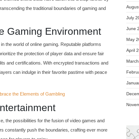
Augus
ranscending the traditional boundaries of gaming and
July 2
re Gaming Environment
June 
May 2
in the world of online gaming. Reputable platforms
April 
ioritize the protection of player data and ensure fair
March
s and certifications. With encrypted transactions and
Febru
yers can indulge in their favorite pastime with peace
Janua
Decem
ace the Elements of Gambling
Novem
ntertainment
, the possibilities for the fusion of video games and
ers constantly push the boundaries, crafting ever more