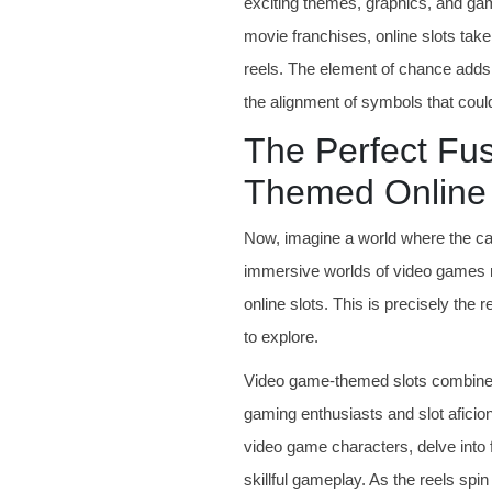
exciting themes, graphics, and g
movie franchises, online slots take
reels. The element of chance adds 
the alignment of symbols that could
The Perfect Fu
Themed Online 
Now, imagine a world where the cap
immersive worlds of video games m
online slots. This is precisely the
to explore.
Video game-themed slots combine th
gaming enthusiasts and slot aficion
video game characters, delve into f
skillful gameplay. As the reels spin