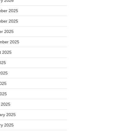
ry 2026
ber 2025
ber 2025
er 2025
mber 2025
t 2025
025
2025
025
2025
 2025
ary 2025
ry 2025