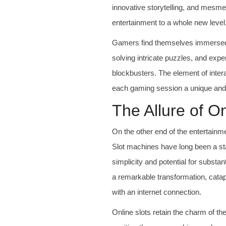
innovative storytelling, and mesm
entertainment to a whole new level
Gamers find themselves immersed 
solving intricate puzzles, and expe
blockbusters. The element of inter
each gaming session a unique and 
The Allure of On
On the other end of the entertainme
Slot machines have long been a stap
simplicity and potential for substan
a remarkable transformation, catapu
with an internet connection.
Online slots retain the charm of th