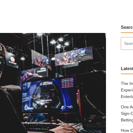
Sear
Latest
The Im
Experi
Enter
One A
Sign-
Bettin
How C