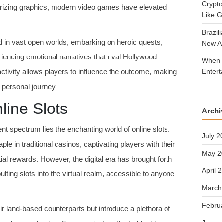
Crypto
erizing graphics, modern video games have elevated
Like G
.
Brazil
in vast open worlds, embarking on heroic quests,
New Ag
riencing emotional narratives that rival Hollywood
When 
Entert
activity allows players to influence the outcome, making
personal journey.
line Slots
Archi
nt spectrum lies the enchanting world of online slots.
July 2
le in traditional casinos, captivating players with their
May 2
tial rewards. However, the digital era has brought forth
April 
lting slots into the virtual realm, accessible to anyone
March
Febru
eir land-based counterparts but introduce a plethora of