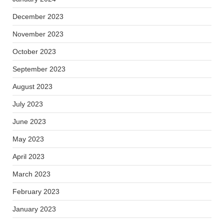
December 2023
November 2023
October 2023
September 2023
August 2023
July 2023
June 2023
May 2023
April 2023
March 2023
February 2023
January 2023