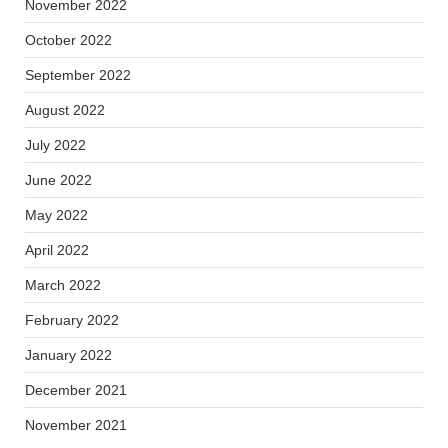
November 2022
October 2022
September 2022
August 2022
July 2022
June 2022
May 2022
April 2022
March 2022
February 2022
January 2022
December 2021
November 2021