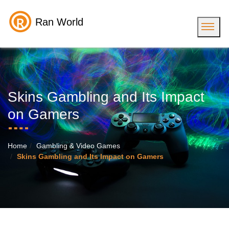
Ran World
Skins Gambling and Its Impact
on Gamers
Home
Gambling & Video Games
Skins Gambling and Its Impact on Gamers