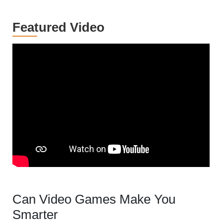
Featured Video
Can Video Games Make You
Smarter