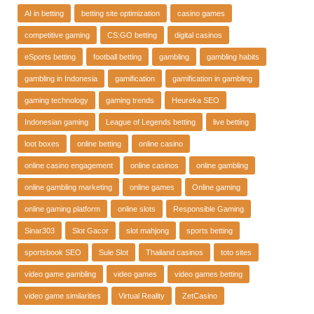
AI in betting
betting site optimization
casino games
competitive gaming
CS:GO betting
digital casinos
eSports betting
football betting
gambling
gambling habits
gambling in Indonesia
gamification
gamification in gambling
gaming technology
gaming trends
Heureka SEO
Indonesian gaming
League of Legends betting
live betting
loot boxes
online betting
online casino
online casino engagement
online casinos
online gambling
online gambling marketing
online games
Online gaming
online gaming platform
online slots
Responsible Gaming
Sinar303
Slot Gacor
slot mahjong
sports betting
sportsbook SEO
Sule Slot
Thailand casinos
toto sites
video game gambling
video games
video games betting
video game similarities
Virtual Reality
ZetCasino