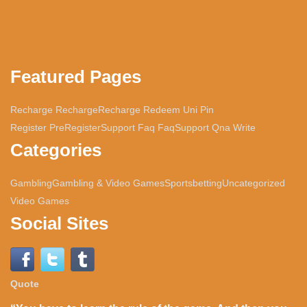
Featured Pages
Recharge Recharge
Recharge Redeem Uni Pin
Register PreRegister
Support Faq Faq
Support Qna Write
Categories
Gambling
Gambling & Video Games
Sportsbetting
Uncategorized
Video Games
Social Sites
Quote