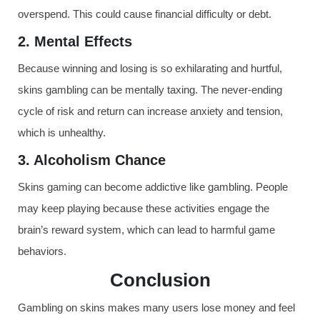
overspend. This could cause financial difficulty or debt.
2. Mental Effects
Because winning and losing is so exhilarating and hurtful,
skins gambling can be mentally taxing. The never-ending
cycle of risk and return can increase anxiety and tension,
which is unhealthy.
3. Alcoholism Chance
Skins gaming can become addictive like gambling. People
may keep playing because these activities engage the
brain’s reward system, which can lead to harmful game
behaviors.
Conclusion
Gambling on skins makes many users lose money and feel