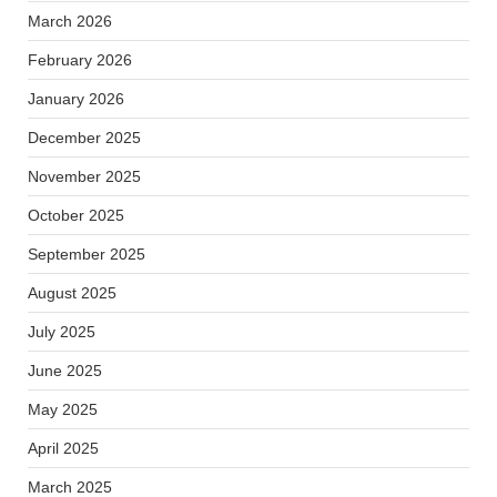
March 2026
February 2026
January 2026
December 2025
November 2025
October 2025
September 2025
August 2025
July 2025
June 2025
May 2025
April 2025
March 2025