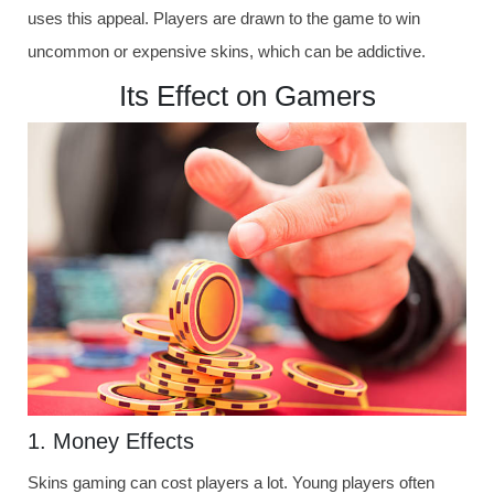
uses this appeal. Players are drawn to the game to win
uncommon or expensive skins, which can be addictive.
Its Effect on Gamers
1. Money Effects
Skins gaming can cost players a lot. Young players often