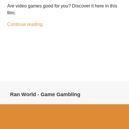
Are video games good for you? Discover it here in this
film.
Continue reading
Ran World - Game Gambling