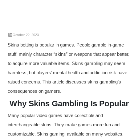
October 22, 2023
Skins betting is popular in games. People gamble in-game
stuff, mainly character “skins” or weapons that appear better,
to acquire more valuable items. Skins gambling may seem
harmless, but players’ mental health and addiction risk have
raised concerns. This article discusses skins gambling’s
consequences on gamers.
Why Skins Gambling Is Popular
Many popular video games have collectible and
interchangeable skins. They make games more fun and
customizable. Skins gaming, available on many websites,