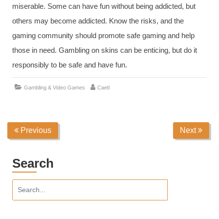
miserable. Some can have fun without being addicted, but
others may become addicted. Know the risks, and the
gaming community should promote safe gaming and help
those in need. Gambling on skins can be enticing, but do it
responsibly to be safe and have fun.
Gambling & Video Games
Caetlin Kyleigh
Previous
Next
Search