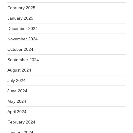
February 2025
January 2025
December 2024
November 2024
October 2024
September 2024
August 2024
July 2024
June 2024
May 2024
April 2024
February 2024
January 2024