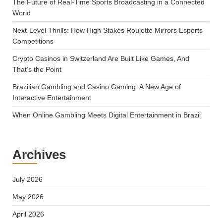
The Future of Real-Time Sports Broadcasting in a Connected
World
Next-Level Thrills: How High Stakes Roulette Mirrors Esports
Competitions
Crypto Casinos in Switzerland Are Built Like Games, And
That’s the Point
Brazilian Gambling and Casino Gaming: A New Age of
Interactive Entertainment
When Online Gambling Meets Digital Entertainment in Brazil
Archives
July 2026
May 2026
April 2026