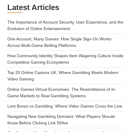
Latest Articles
The Importance of Account Security, User Experience, and the
Evolution of Online Entertainment
One Account, Many Games: How Single Sign-On Works
Across Multi-Game Betting Platforms
How Community Identity Shapes Item Wagering Culture Inside
Competitive Gaming Ecosystems
Top 20 Online Casinos UK: Where Gambling Meets Modern
Video Gaming
Online Games Virtual Economies: The Resemblance of In-
Game Markets to Real Gambling Systems
Loot Boxes vs Gambling: Where Video Games Cross the Line
Navigating New Gambling Domains: What Players Should
Know Before Clicking Link 55five