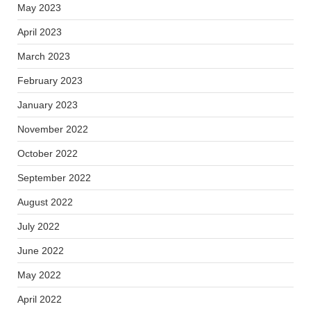
May 2023
April 2023
March 2023
February 2023
January 2023
November 2022
October 2022
September 2022
August 2022
July 2022
June 2022
May 2022
April 2022