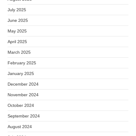
July 2025
June 2025
May 2025
April 2025
March 2025
February 2025
January 2025
December 2024
November 2024
October 2024
September 2024
August 2024