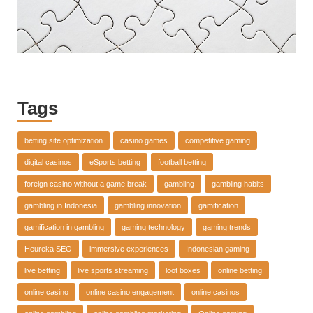
Tags
betting site optimization
casino games
competitive gaming
digital casinos
eSports betting
football betting
foreign casino without a game break
gambling
gambling habits
gambling in Indonesia
gambling innovation
gamification
gamification in gambling
gaming technology
gaming trends
Heureka SEO
immersive experiences
Indonesian gaming
live betting
live sports streaming
loot boxes
online betting
online casino
online casino engagement
online casinos