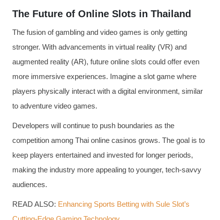
The Future of Online Slots in Thailand
The fusion of gambling and video games is only getting
stronger. With advancements in virtual reality (VR) and
augmented reality (AR), future online slots could offer even
more immersive experiences. Imagine a slot game where
players physically interact with a digital environment, similar
to adventure video games.
Developers will continue to push boundaries as the
competition among Thai online casinos grows. The goal is to
keep players entertained and invested for longer periods,
making the industry more appealing to younger, tech-savvy
audiences.
READ ALSO:
Enhancing Sports Betting with Sule Slot’s
Cutting-Edge Gaming Technology