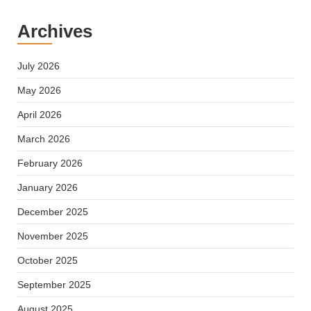
Archives
July 2026
May 2026
April 2026
March 2026
February 2026
January 2026
December 2025
November 2025
October 2025
September 2025
August 2025