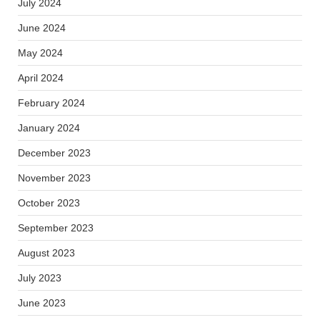
July 2024
June 2024
May 2024
April 2024
February 2024
January 2024
December 2023
November 2023
October 2023
September 2023
August 2023
July 2023
June 2023