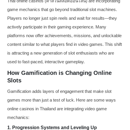
Thai online casinos (คาสิโนสล็อตออนไลน์) are incorporating
game mechanics that go beyond traditional slot machines.
Players no longer just spin reels and wait for results—they
actively participate in their gaming experience. Many
platforms now offer achievements, missions, and unlockable
content similar to what players find in video games. This shift
is attracting a new generation of slot enthusiasts who are
used to fast-paced, interactive gameplay.
How Gamification is Changing Online
Slots
Gamification adds layers of engagement that make slot
games more than just a test of luck. Here are some ways
online casinos in Thailand are integrating video game
mechanics:
1. Progression Systems and Leveling Up