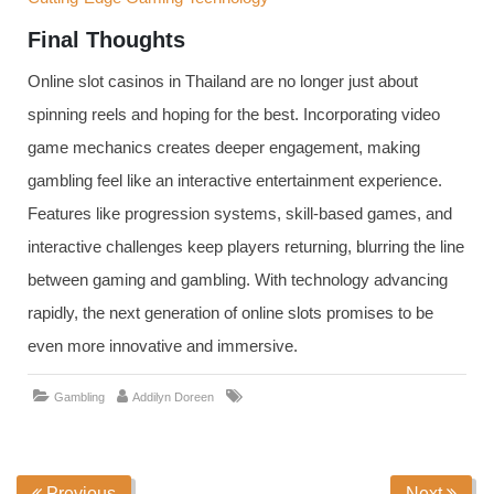
Final Thoughts
Online slot casinos in Thailand are no longer just about
spinning reels and hoping for the best. Incorporating video
game mechanics creates deeper engagement, making
gambling feel like an interactive entertainment experience.
Features like progression systems, skill-based games, and
interactive challenges keep players returning, blurring the line
between gaming and gambling. With technology advancing
rapidly, the next generation of online slots promises to be
even more innovative and immersive.
,
,
,
Gambling
Addilyn Doreen
gambling
gamification
online slots
Thailand
Previous
Next