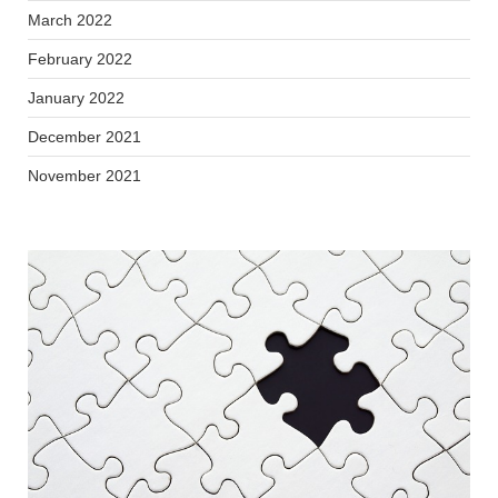
March 2022
February 2022
January 2022
December 2021
November 2021