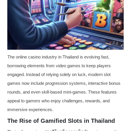
The online casino industry in Thailand is evolving fast,
borrowing elements from video games to keep players
engaged. Instead of relying solely on luck, modern slot
games now include progression systems, interactive bonus
rounds, and even skill-based mini-games. These features
appeal to gamers who enjoy challenges, rewards, and
immersive experiences.
The Rise of Gamified Slots in Thailand