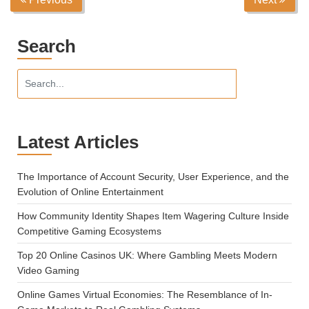
Search
Latest Articles
The Importance of Account Security, User Experience, and the
Evolution of Online Entertainment
How Community Identity Shapes Item Wagering Culture Inside
Competitive Gaming Ecosystems
Top 20 Online Casinos UK: Where Gambling Meets Modern
Video Gaming
Online Games Virtual Economies: The Resemblance of In-