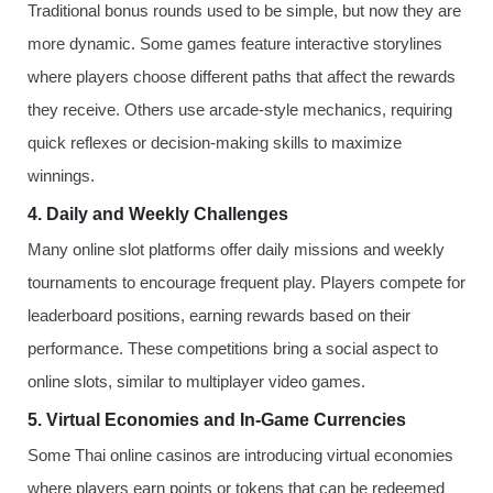
Traditional bonus rounds used to be simple, but now they are
more dynamic. Some games feature interactive storylines
where players choose different paths that affect the rewards
they receive. Others use arcade-style mechanics, requiring
quick reflexes or decision-making skills to maximize
winnings.
4. Daily and Weekly Challenges
Many online slot platforms offer daily missions and weekly
tournaments to encourage frequent play. Players compete for
leaderboard positions, earning rewards based on their
performance. These competitions bring a social aspect to
online slots, similar to multiplayer video games.
5. Virtual Economies and In-Game Currencies
Some Thai online casinos are introducing virtual economies
where players earn points or tokens that can be redeemed