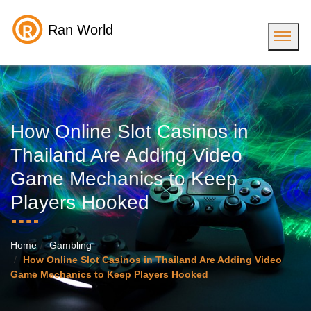
Ran World
How Online Slot Casinos in
Thailand Are Adding Video
Game Mechanics to Keep
Players Hooked
Home
Gambling
How Online Slot Casinos in Thailand Are Adding Video
Game Mechanics to Keep Players Hooked