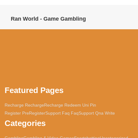
Ran World - Game Gambling
Featured Pages
Recharge Recharge
Recharge Redeem Uni Pin
Register PreRegister
Support Faq Faq
Support Qna Write
Categories