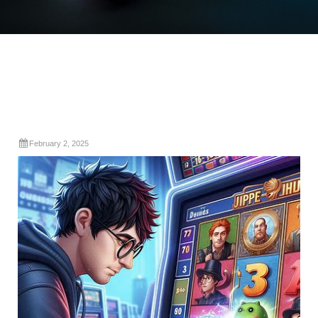
February 2, 2025