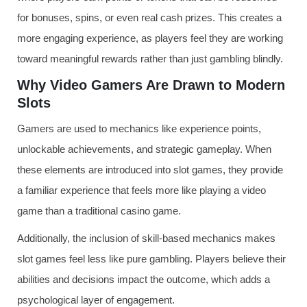
for bonuses, spins, or even real cash prizes. This creates a
more engaging experience, as players feel they are working
toward meaningful rewards rather than just gambling blindly.
Why Video Gamers Are Drawn to Modern
Slots
Gamers are used to mechanics like experience points,
unlockable achievements, and strategic gameplay. When
these elements are introduced into slot games, they provide
a familiar experience that feels more like playing a video
game than a traditional casino game.
Additionally, the inclusion of skill-based mechanics makes
slot games feel less like pure gambling. Players believe their
abilities and decisions impact the outcome, which adds a
psychological layer of engagement.