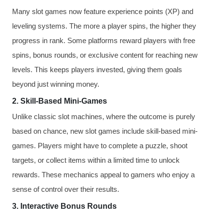
Many slot games now feature experience points (XP) and
leveling systems. The more a player spins, the higher they
progress in rank. Some platforms reward players with free
spins, bonus rounds, or exclusive content for reaching new
levels. This keeps players invested, giving them goals
beyond just winning money.
2. Skill-Based Mini-Games
Unlike classic slot machines, where the outcome is purely
based on chance, new slot games include skill-based mini-
games. Players might have to complete a puzzle, shoot
targets, or collect items within a limited time to unlock
rewards. These mechanics appeal to gamers who enjoy a
sense of control over their results.
3. Interactive Bonus Rounds