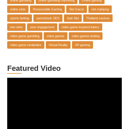
online gambling
online gambling marketing
Online gaming
online slots
Responsible Gaming
Slot Gacor
slot mahjong
sports betting
sportsbook SEO
Sule Slot
Thailand casinos
toto sites
user engagement
video game-inspired lottery
video game gambling
video games
video games betting
video game similarities
Virtual Reality
VR gaming
Featured Video