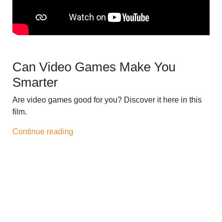
Can Video Games Make You
Smarter
Are video games good for you? Discover it here in this
film.
Continue reading