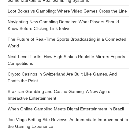
Game Markets to Real Gambling Systems
Loot Boxes vs Gambling: Where Video Games Cross the Line
Navigating New Gambling Domains: What Players Should
Know Before Clicking Link 55five
The Future of Real-Time Sports Broadcasting in a Connected
World
Next-Level Thrills: How High Stakes Roulette Mirrors Esports
Competitions
Crypto Casinos in Switzerland Are Built Like Games, And
That’s the Point
Brazilian Gambling and Casino Gaming: A New Age of
Interactive Entertainment
When Online Gambling Meets Digital Entertainment in Brazil
Jon Vlogs Betting Site Reviews: An Immediate Improvement to
the Gaming Experience